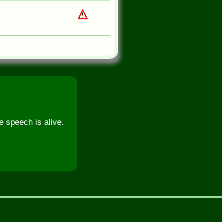
e speech is alive.