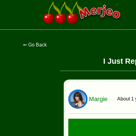
I Just R
Margie
About 1 