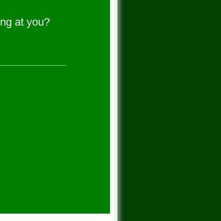
ng at you?