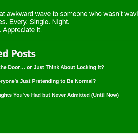
t awkward wave to someone who wasn’t wavi
s. Every. Single. Night.
 Appreciate it.
 the Door… or Just Think About Locking It?
eryone’s Just Pretending to Be Normal?
ghts You’ve Had but Never Admitted (Until Now)