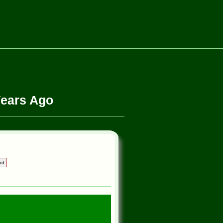
Years Ago
nd