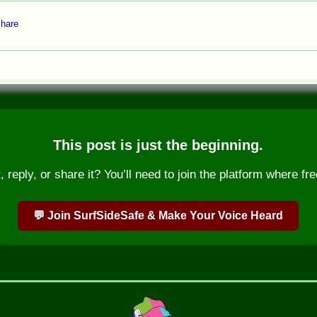
hare
This post is just the beginning.
reply, or share it? You’ll need to join the platform where fre
💬 Join SurfSideSafe & Make Your Voice Heard