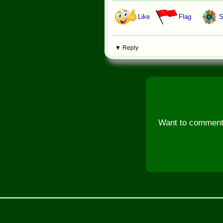
Like
Flag
S
▼ Reply
Want to comment, 