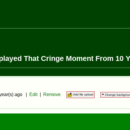
eplayed That Cringe Moment From 10 
year(s) ago |
Edit
|
Remove
Add file upload
☂ Change backgrou