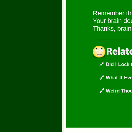
Remember tha
Your brain doe
Thanks, brain.
🔗 Did I Lock
🔗 What If Ev
🔗 Weird Thou