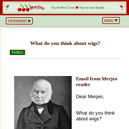
BS
or
NOT?
Life,
Unfiltered
What do you think about wigs?
What
he
Hell
Politics
Just
Happened?
Hot
Takes
&
Cold
Email from Merjeo
Truths
reader
Wake
Up
&
Dear Merjeo,
Think
Can
You
What do you think
Believe
This?
about wigs?