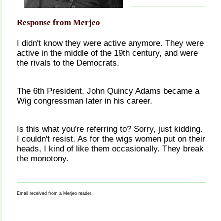
Response from Merjeo
I didn't know they were active anymore. They were
active in the middle of the 19th century, and were
the rivals to the Democrats.
The 6th President, John Quincy Adams became a
Wig congressman later in his career.
Is this what you're referring to? Sorry, just kidding.
I couldn't resist. As for the wigs women put on their
heads, I kind of like them occasionally. They break
the monotony.
Email received from a Merjeo reader.