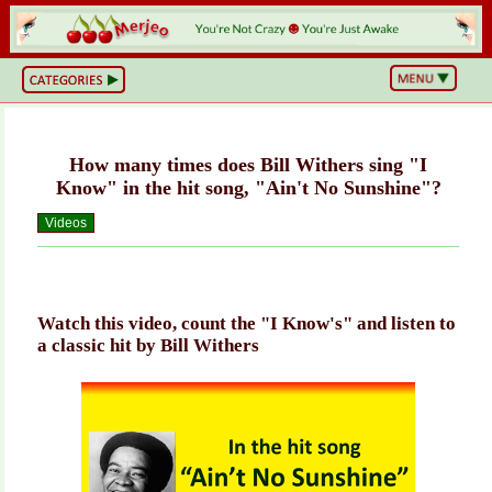
BS
or
NOT?
Life,
Unfiltered
How many times does Bill Withers sing "I
What
he
Know" in the hit song, "Ain't No Sunshine"?
Hell
Just
Videos
Happened?
Hot
Takes
&
Cold
Truths
Watch this video, count the "I Know's" and listen to
Wake
a classic hit by Bill Withers
Up
&
Think
Can
You
Believe
This?