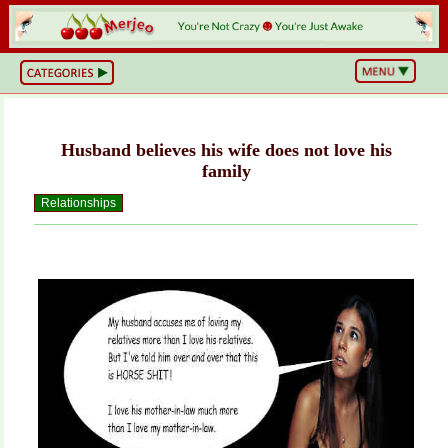
BS
or
NOT?
Life,
Unfiltered
Husband believes his wife does not love his
What
he
family
Hell
Just
Relationships
Happened?
Hot
Takes
&
Cold
Truths
Wake
Up
&
Think
Can
You
Believe
This?