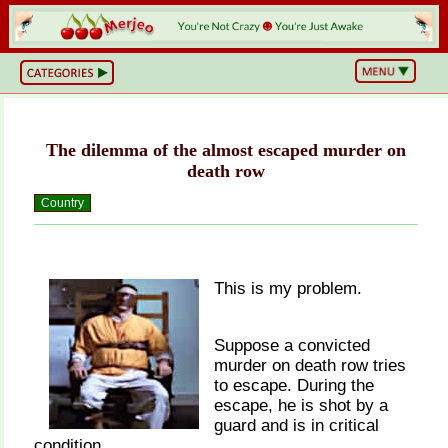
BS
or
NOT?
Life,
Unfiltered
The dilemma of the almost escaped murder on
What
he
death row
Hell
Just
Country
Happened?
Hot
Takes
&
Cold
Truths
This is my problem.
Wake
Up
&
Suppose a convicted
Think
murder on death row tries
Can
You
to escape. During the
Believe
escape, he is shot by a
This?
guard and is in critical
condition.