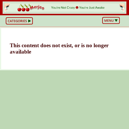
BS
or
NOT?
Life,
Unfiltered
What
This content does not exist, or is no longer
he
available
Hell
Just
Happened?
Hot
Takes
&
Cold
Truths
Wake
Up
&
Think
Can
You
Believe
This?