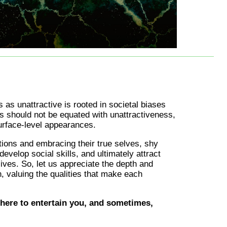
s as unattractive is rooted in societal biases
 should not be equated with unattractiveness,
urface-level appearances.
ions and embracing their true selves, shy
develop social skills, and ultimately attract
lives. So, let us appreciate the depth and
, valuing the qualities that make each
here to entertain you, and sometimes,