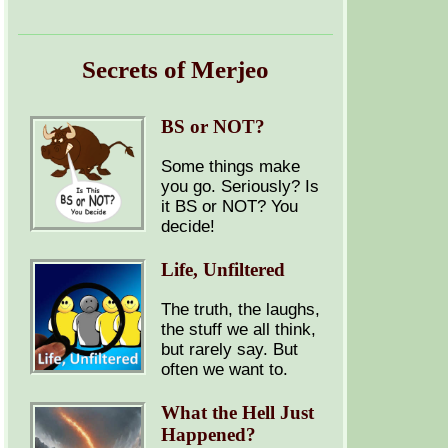
Secrets of Merjeo
BS or NOT?
Some things make
you go. Seriously? Is
it BS or NOT? You
decide!
Life, Unfiltered
The truth, the laughs,
the stuff we all think,
but rarely say. But
often we want to.
What the Hell Just
Happened?