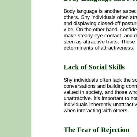
Body language is another aspect
others. Shy individuals often str
and displaying closed-off postur
vibe. On the other hand, confide
make steady eye contact, and di
seen as attractive traits. These
determinants of attractiveness.
Lack of Social Skills
Shy individuals often lack the s
conversations and building conn
valued in society, and those wh
unattractive. It's important to n
individuals inherently unattracti
when interacting with others.
The Fear of Rejection