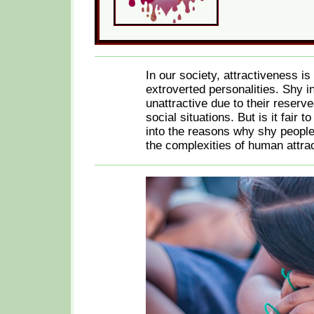
In our society, attractiveness i
extroverted personalities. Shy i
unattractive due to their reser
social situations. But is it fair 
into the reasons why shy people
the complexities of human attrac