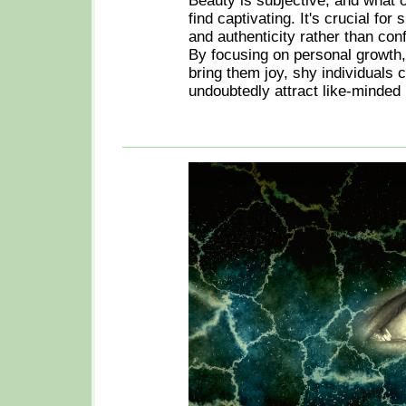
Beauty is subjective, and what 
find captivating. It's crucial for
and authenticity rather than con
By focusing on personal growth,
bring them joy, shy individuals c
undoubtedly attract like-minded 