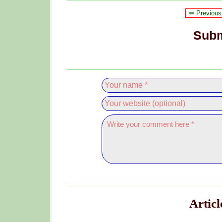
⥢ Previous
Subm
Artic