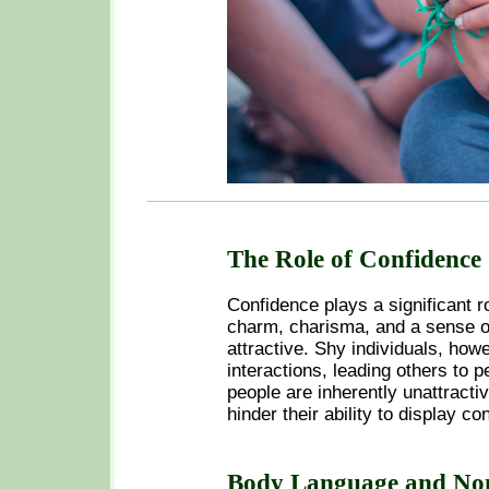
The Role of Confidence
Confidence plays a significant r
charm, charisma, and a sense of
attractive. Shy individuals, howe
interactions, leading others to p
people are inherently unattractiv
hinder their ability to display co
Body Language and No