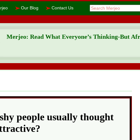
➢
➢
rjeo
Our Blog
Contact Us
Merjeo: Read What Everyone’s Thinking-But Afra
shy people usually thought
ttractive?