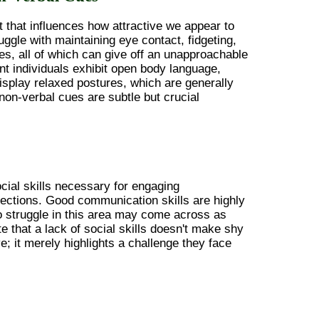
 that influences how attractive we appear to
uggle with maintaining eye contact, fidgeting,
es, all of which can give off an unapproachable
nt individuals exhibit open body language,
splay relaxed postures, which are generally
 non-verbal cues are subtle but crucial
ocial skills necessary for engaging
ections. Good communication skills are highly
o struggle in this area may come across as
ote that a lack of social skills doesn't make shy
ve; it merely highlights a challenge they face