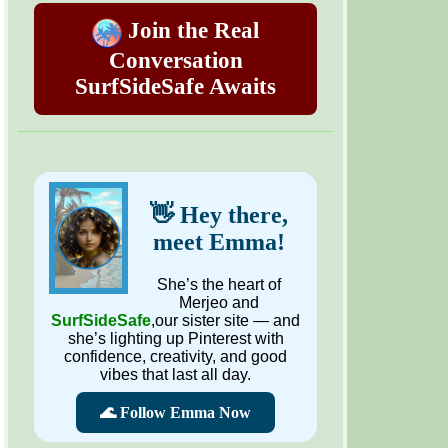
Join the Real
Conversation
SurfSideSafe Awaits
👋 Hey there,
meet Emma!
She’s the heart of
Merjeo and
SurfSideSafe
,our sister site — and
she’s lighting up Pinterest with
confidence, creativity, and good
vibes that last all day.
🌊 Follow Emma Now