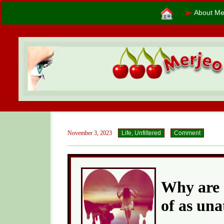
➢
About Me
November 3, 2023
Life, Unfiltered
Comment
Why are 
of as una