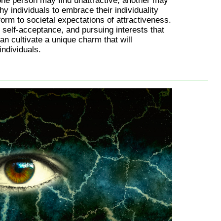
one person may find unattractive, another may
 shy individuals to embrace their individuality
form to societal expectations of attractiveness.
 self-acceptance, and pursuing interests that
an cultivate a unique charm that will
individuals.