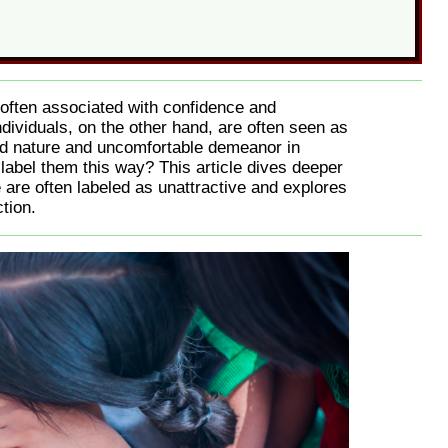
s often associated with confidence and
ndividuals, on the other hand, are often seen as
ved nature and uncomfortable demeanor in
to label them this way? This article dives deeper
 are often labeled as unattractive and explores
tion.