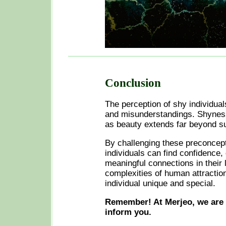
Conclusion
The perception of shy individual
and misunderstandings. Shyness
as beauty extends far beyond s
By challenging these preconcept
individuals can find confidence, 
meaningful connections in their 
complexities of human attraction
individual unique and special.
Remember! At Merjeo, we are 
inform you.