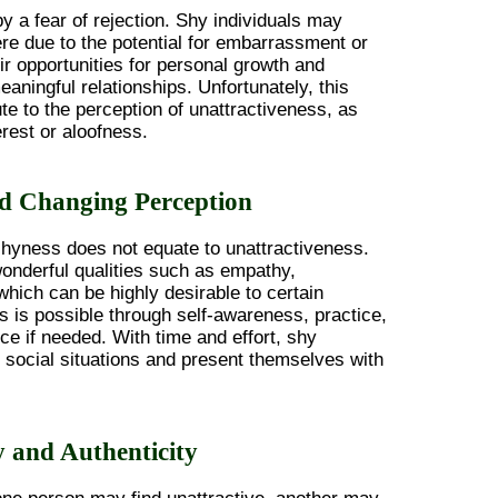
 a fear of rejection. Shy individuals may
ere due to the potential for embarrassment or
eir opportunities for personal growth and
ningful relationships. Unfortunately, this
te to the perception of unattractiveness, as
erest or aloofness.
d Changing Perception
 shyness does not equate to unattractiveness.
onderful qualities such as empathy,
 which can be highly desirable to certain
 is possible through self-awareness, practice,
ce if needed. With time and effort, shy
e social situations and present themselves with
y and Authenticity