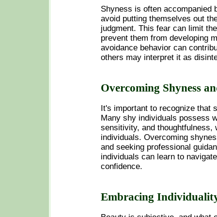
Shyness is often accompanied by
avoid putting themselves out th
judgment. This fear can limit th
prevent them from developing mea
avoidance behavior can contribu
others may interpret it as disint
Overcoming Shyness an
It's important to recognize that
Many shy individuals possess w
sensitivity, and thoughtfulness,
individuals. Overcoming shyness
and seeking professional guidan
individuals can learn to navigat
confidence.
Embracing Individualit