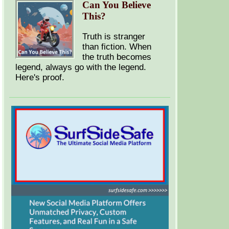
Can You Believe
This?
Truth is stranger
than fiction. When
the truth becomes
legend, always go with the legend.
Here's proof.