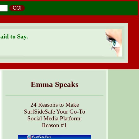
GO!
id to Say.
Emma Speaks
24 Reasons to Make
SurfSideSafe Your Go-To
Social Media Platform:
Reason #1