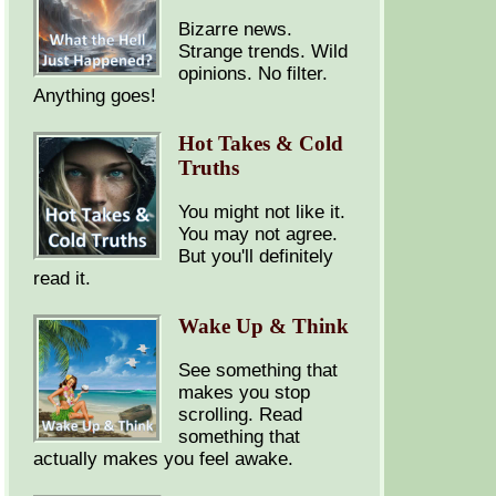
Bizarre news.
Strange trends. Wild
opinions. No filter.
Anything goes!
Hot Takes & Cold
Truths
You might not like it.
You may not agree.
But you'll definitely
read it.
Wake Up & Think
See something that
makes you stop
scrolling. Read
something that
actually makes you feel awake.