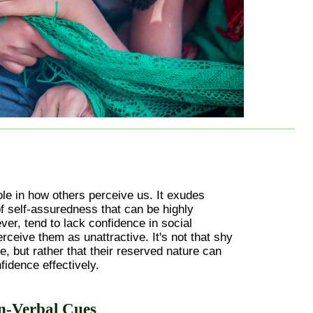
ole in how others perceive us. It exudes
 self-assuredness that can be highly
ver, tend to lack confidence in social
erceive them as unattractive. It's not that shy
e, but rather that their reserved nature can
nfidence effectively.
n-Verbal Cues