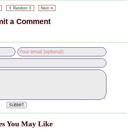
⥣ Random ⥣
Next ⥤
it a Comment
les You May Like