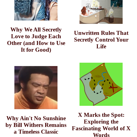
Why We All Secretly
Unwritten Rules That
Love to Judge Each
Secretly Control Your
Other (and How to Use
Life
It for Good)
X Marks the Spot:
Why Ain't No Sunshine
Exploring the
by Bill Withers Remains
Fascinating World of X
a Timeless Classic
Words