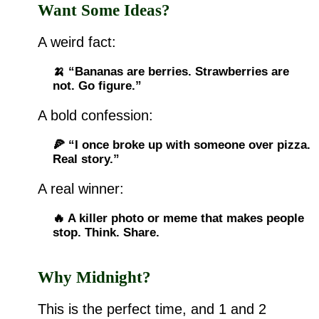
Want Some Ideas?
A weird fact:
🍌 “Bananas are berries. Strawberries are
not. Go figure.”
A bold confession:
🍕 “I once broke up with someone over pizza.
Real story.”
A real winner:
🔥 A killer photo or meme that makes people
stop. Think. Share.
Why Midnight?
This is the perfect time, and 1 and 2