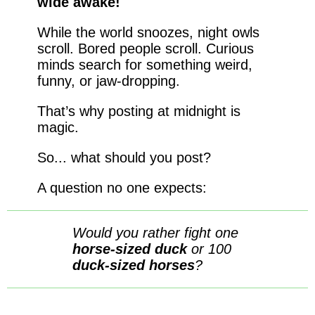
wide awake!
While the world snoozes, night owls
scroll. Bored people scroll. Curious
minds search for something weird,
funny, or jaw-dropping.
That’s why posting at midnight is
magic.
So... what should you post?
A question no one expects:
Would you rather fight one
horse-sized duck
or 100
duck-sized horses
?