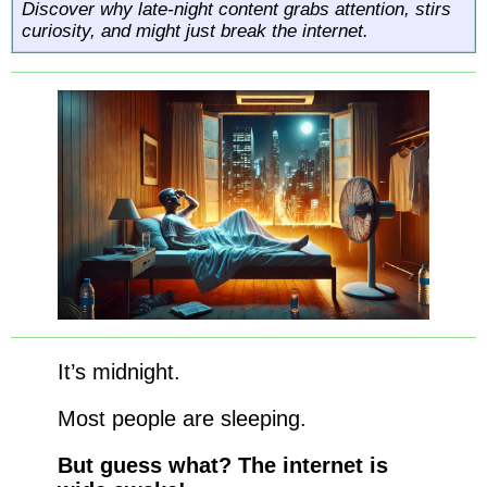
Discover why late-night content grabs attention, stirs
curiosity, and might just break the internet.
It’s midnight.
Most people are sleeping.
But guess what? The internet is