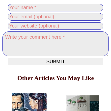
Other Articles You May Like