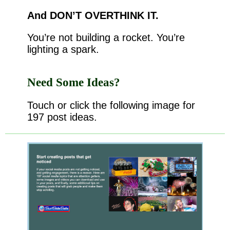
And DON’T OVERTHINK IT.
You’re not building a rocket. You’re
lighting a spark.
Need Some Ideas?
Touch or click the following image for
197 post ideas.