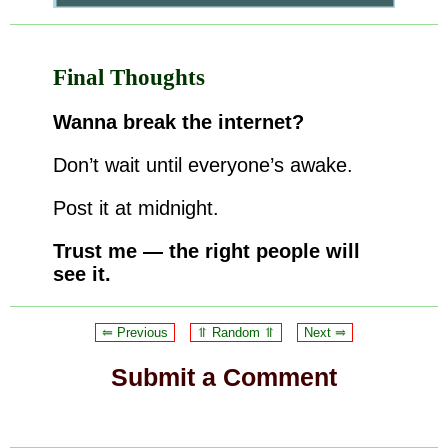
Final Thoughts
Wanna break the internet?
Don’t wait until everyone’s awake.
Post it at midnight.
Trust me — the right people will
see it.
⥢ Previous
⥣ Random ⥣
Next ⥤
Submit a Comment