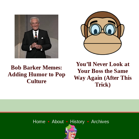
You’ll Never Look at
Bob Barker Memes:
Your Boss the Same
Adding Humor to Pop
Way Again (After This
Culture
Trick)
Home
•
About
•
History
•
Archives