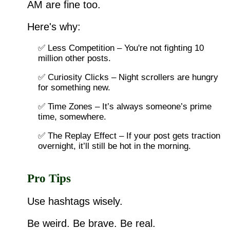
AM are fine too.
Here's why:
✅ Less Competition – You're not fighting 10
million other posts.
✅ Curiosity Clicks – Night scrollers are hungry
for something new.
✅ Time Zones – It’s always someone’s prime
time, somewhere.
✅ The Replay Effect – If your post gets traction
overnight, it’ll still be hot in the morning.
Pro Tips
Use hashtags wisely.
Be weird. Be brave. Be real.